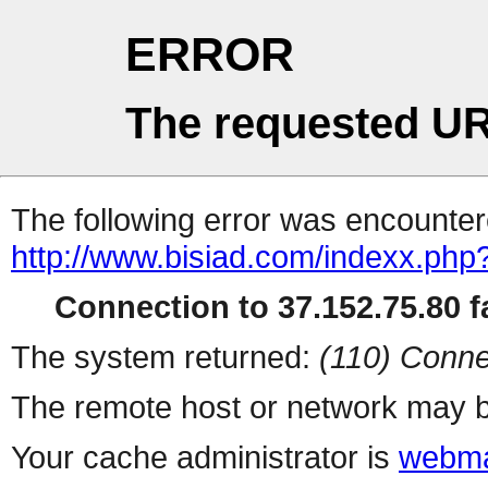
ERROR
The requested UR
The following error was encountere
http://www.bisiad.com/indexx.php
Connection to 37.152.75.80 fa
The system returned:
(110) Conne
The remote host or network may b
Your cache administrator is
webma