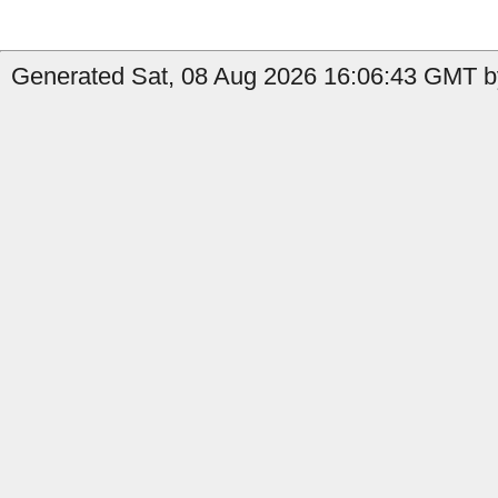
Generated Sat, 08 Aug 2026 16:06:43 GMT b