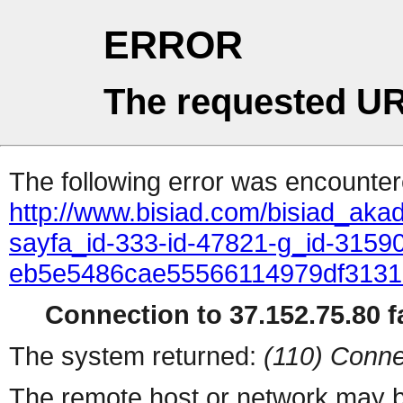
ERROR
The requested UR
The following error was encountere
http://www.bisiad.com/bisiad_aka
sayfa_id-333-id-47821-g_id-31590
eb5e5486cae55566114979df313
Connection to 37.152.75.80 fa
The system returned:
(110) Conne
The remote host or network may b