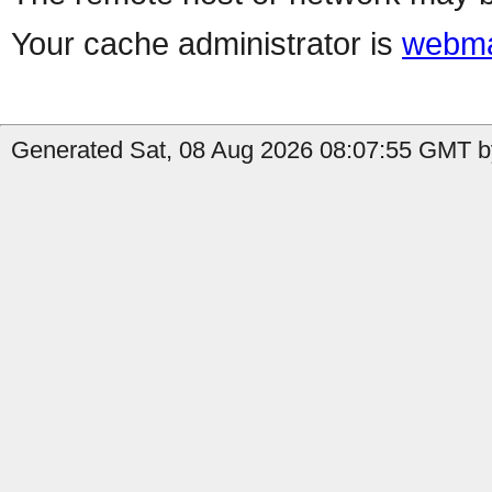
Your cache administrator is
webma
Generated Sat, 08 Aug 2026 08:07:55 GMT b