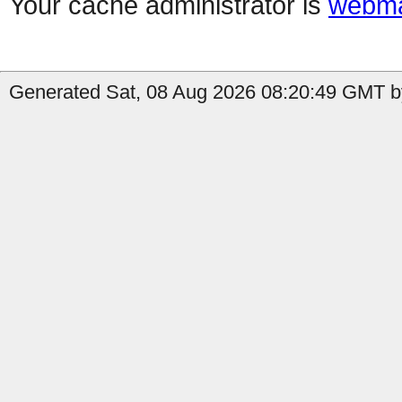
Your cache administrator is
webma
Generated Sat, 08 Aug 2026 08:20:49 GMT by