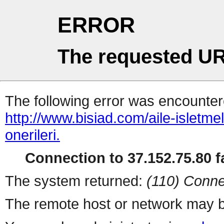
ERROR
The requested UR
The following error was encountere
http://www.bisiad.com/aile-isletm
onerileri.
Connection to 37.152.75.80 fa
The system returned:
(110) Conne
The remote host or network may b