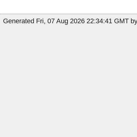
Generated Fri, 07 Aug 2026 22:34:41 GMT by