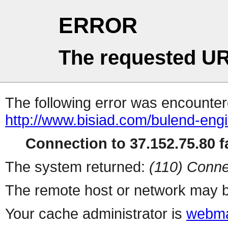
ERROR
The requested UR
The following error was encountere
http://www.bisiad.com/bulend-engin
Connection to 37.152.75.80 fa
The system returned:
(110) Conne
The remote host or network may b
Your cache administrator is
webma