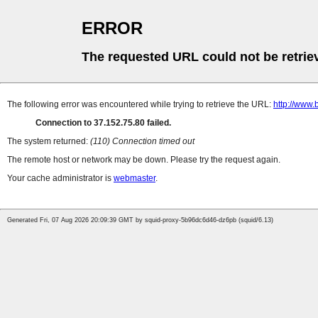
ERROR
The requested URL could not be retrie
The following error was encountered while trying to retrieve the URL:
http://www.b
Connection to 37.152.75.80 failed.
The system returned:
(110) Connection timed out
The remote host or network may be down. Please try the request again.
Your cache administrator is
webmaster
.
Generated Fri, 07 Aug 2026 20:09:39 GMT by squid-proxy-5b96dc6d46-dz6pb (squid/6.13)