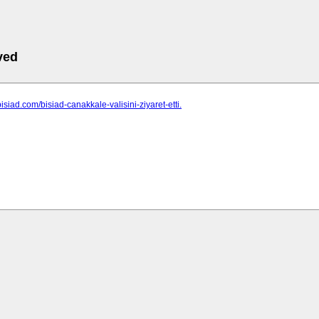
ved
isiad.com/bisiad-canakkale-valisini-ziyaret-etti.