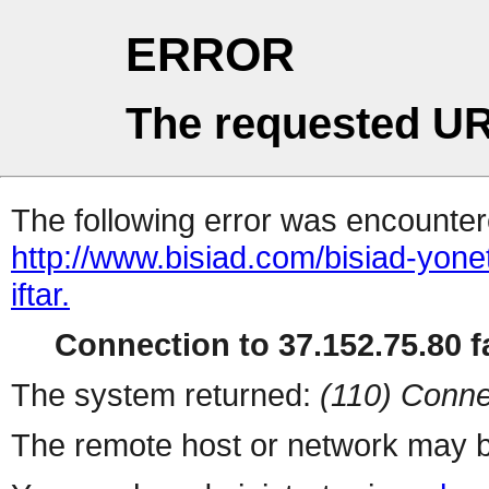
ERROR
The requested UR
The following error was encountere
http://www.bisiad.com/bisiad-yone
iftar.
Connection to 37.152.75.80 fa
The system returned:
(110) Conne
The remote host or network may b