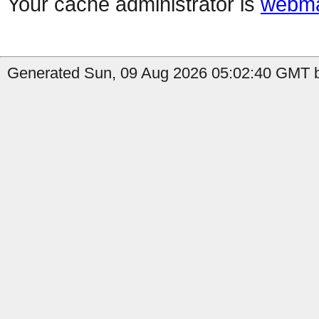
Your cache administrator is
webma
Generated Sun, 09 Aug 2026 05:02:40 GMT b