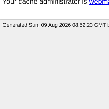
Your cache administrator is
webma
Generated Sun, 09 Aug 2026 08:52:23 GMT by