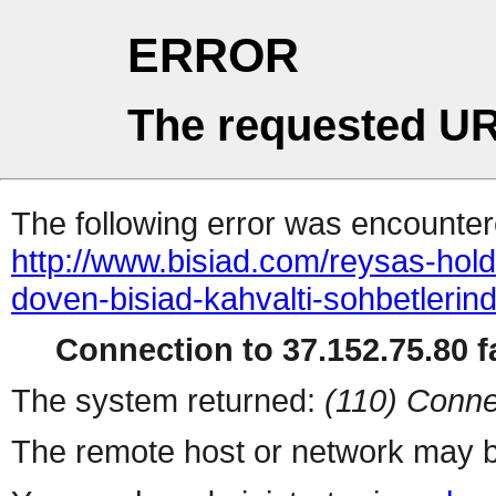
ERROR
The requested UR
The following error was encountere
http://www.bisiad.com/reysas-hol
doven-bisiad-kahvalti-sohbetlerind
Connection to 37.152.75.80 fa
The system returned:
(110) Conne
The remote host or network may b