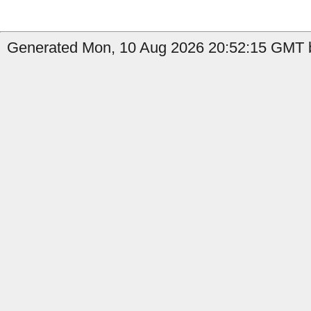
Generated Mon, 10 Aug 2026 20:52:15 GMT b