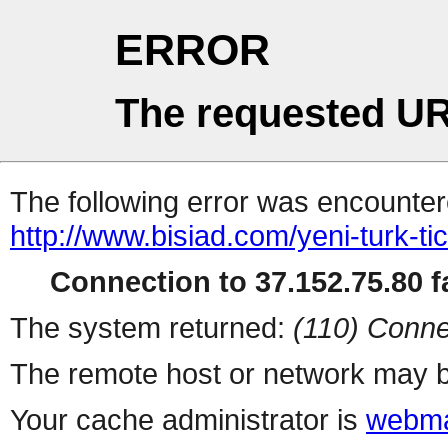
ERROR
The requested UR
The following error was encountere
http://www.bisiad.com/yeni-turk-ti
Connection to 37.152.75.80 fa
The system returned:
(110) Conne
The remote host or network may b
Your cache administrator is
webma