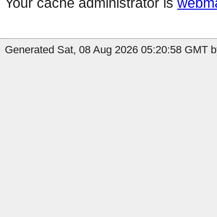
Your cache administrator is
webma
Generated Sat, 08 Aug 2026 05:20:58 GMT by