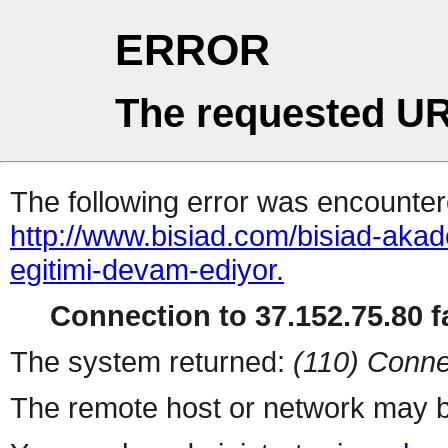
ERROR
The requested UR
The following error was encountere
http://www.bisiad.com/bisiad-akad
egitimi-devam-ediyor.
Connection to 37.152.75.80 fa
The system returned:
(110) Conne
The remote host or network may b